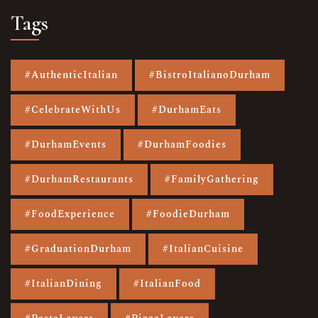
Tags
#AuthenticItalian
#BistroItalianoDurham
#CelebrateWithUs
#DurhamEats
#DurhamEvents
#DurhamFoodies
#DurhamRestaurants
#FamilyGathering
#FoodExperience
#FoodieDurham
#GraduationDurham
#ItalianCuisine
#ItalianDining
#ItalianFood