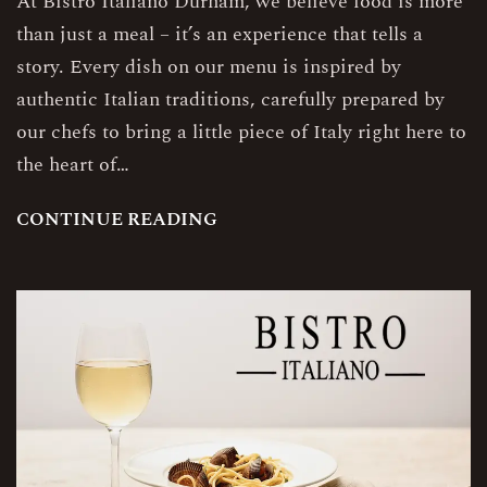
At Bistro Italiano Durham, we believe food is more
than just a meal – it’s an experience that tells a
story. Every dish on our menu is inspired by
authentic Italian traditions, carefully prepared by
our chefs to bring a little piece of Italy right here to
the heart of…
C
O
N
T
I
N
U
E
R
E
A
D
I
N
G