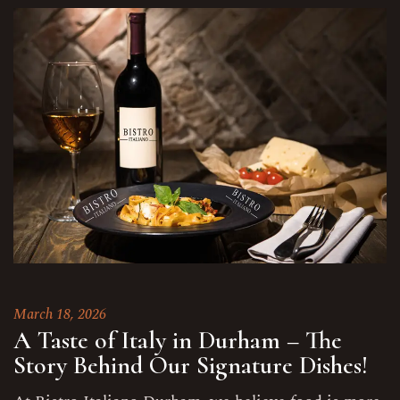
March 18, 2026
A Taste of Italy in Durham – The
Story Behind Our Signature Dishes!