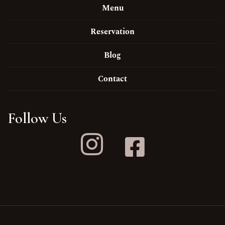
Menu
Reservation
Blog
Contact
Follow Us