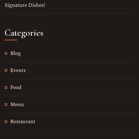
Signature Dishes!
Keep in Touch
Categories
Your Name
Blog
No. of Person
Events
Date
Food
Time
Menu
Restaurant
Reserve A Table