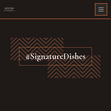
#SignatureDishes