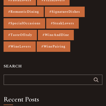
#PastaLovers
#PizzaLovers
#RomanticDining
#SignatureDishes
#SpecialOccasions
#SteakLovers
#TasteOfItaly
#WineAndDine
#WineLovers
#WinePairing
SEARCH
Recent Posts