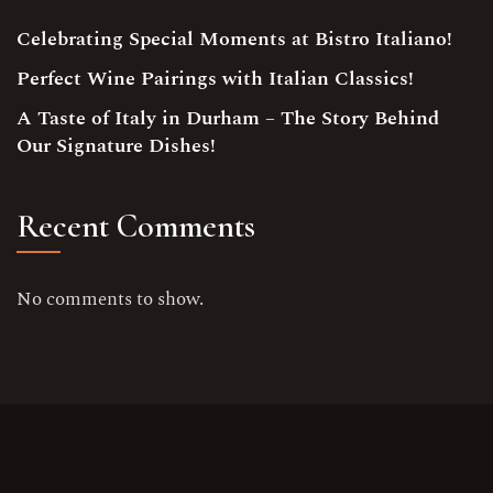
Celebrating Special Moments at Bistro Italiano!
Perfect Wine Pairings with Italian Classics!
A Taste of Italy in Durham – The Story Behind
Our Signature Dishes!
Recent Comments
No comments to show.