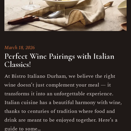
March 18, 2026
Perfect Wine Pairings with Italian
Classics!
At Bistro Italiano Durham, we believe the right
wine doesn’t just complement your meal — it
transforms it into an unforgettable experience.
Italian cuisine has a beautiful harmony with wine,
thanks to centuries of tradition where food and
drink are meant to be enjoyed together. Here’s a
guide to some…