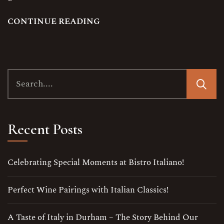
C
O
N
T
I
N
U
E
R
E
A
D
I
N
G
Recent Posts
Celebrating Special Moments at Bistro Italiano!
Perfect Wine Pairings with Italian Classics!
A Taste of Italy in Durham – The Story Behind Our