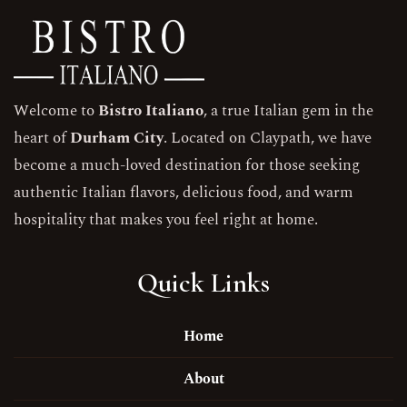
Welcome to
Bistro Italiano
, a true Italian gem in the
heart of
Durham City
. Located on Claypath, we have
become a much-loved destination for those seeking
authentic Italian flavors, delicious food, and warm
hospitality that makes you feel right at home.
Quick Links
Home
About